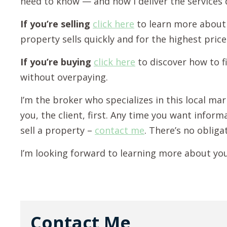
need to know — and how I deliver the services
If you’re selling
click here
to learn more about
property sells quickly and for the highest price
If you’re buying
click here
to discover how to f
without overpaying.
I’m the broker who specializes in this local ma
you, the client, first. Any time you want infor
sell a property –
contact me
. There’s no obliga
I’m looking forward to learning more about yo
Contact Me