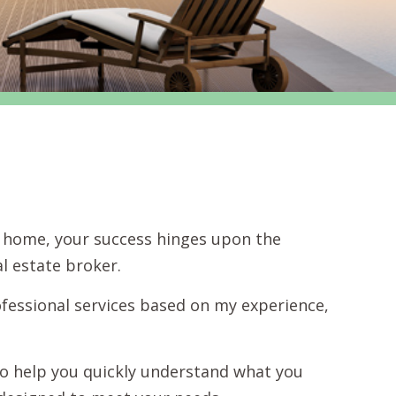
 a home, your success hinges upon the
l estate broker.
fessional services based on my experience,
s to help you quickly understand what you