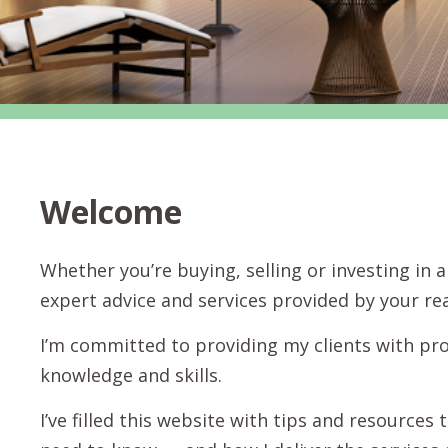
Welcome
Whether you’re buying, selling or investing in
expert advice and services provided by your rea
I’m committed to providing my clients with pro
knowledge and skills.
I’ve filled this website with tips and resource