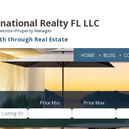
national Realty FL LLC
Investor/Property Manager
th through Real Estate
HOME
BLOG
C
Price Min
Price Max