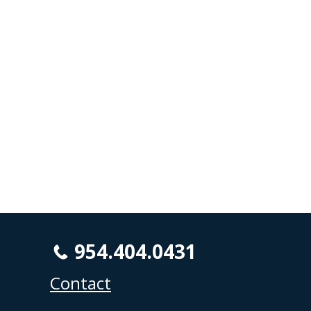
954.404.0431
Contact