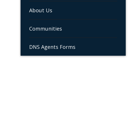
About Us
Communities
DNS Agents Forms