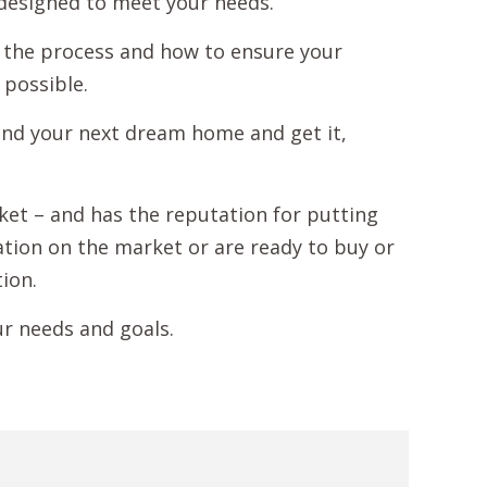
 designed to meet your needs.
 the process and how to ensure your
 possible.
ind your next dream home and get it,
rket – and has the reputation for putting
mation on the market or are ready to buy or
tion.
ur needs and goals.