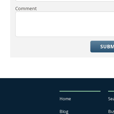
Comment
SUBM
Home
Se
Blog
Bu