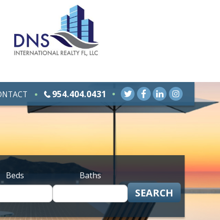
954.404.0431
ONTACT
Beds
Baths
SEARCH