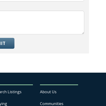
IT
arch Listings
About Us
ying
Communities