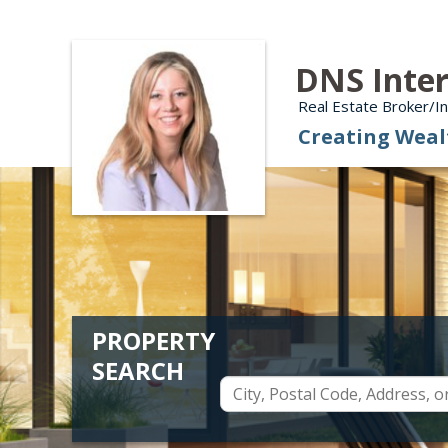
DNS Inter
Real Estate Broker/
Creating Weal