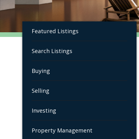
Featured Listings
Search Listings
Buying
Selling
Investing
Property Management