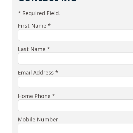
* Required Field.
First Name *
Last Name *
Email Address *
Home Phone *
Mobile Number