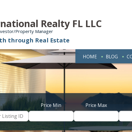
national Realty FL LLC
Investor/Property Manager
th through Real Estate
HOME
BLOG
C
Price Min
Price Max