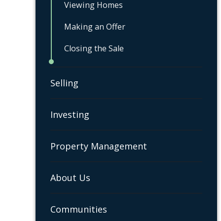
Viewing Homes
Making an Offer
Closing the Sale
Selling
Investing
Property Management
About Us
Communities