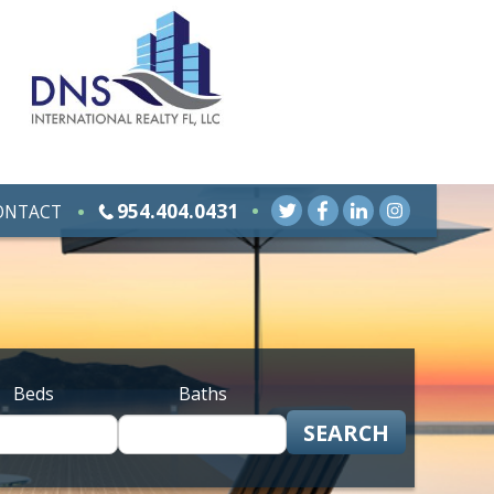
954.404.0431
ONTACT
Beds
Baths
SEARCH