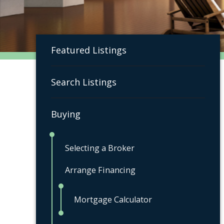
Featured Listings
Search Listings
Buying
Selecting a Broker
Arrange Financing
Mortgage Calculator