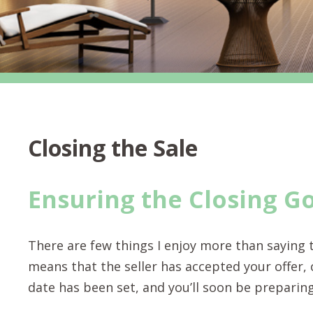
Closing the Sale
Ensuring the Closing G
There are few things I enjoy more than saying t
means that the seller has accepted your offer,
date has been set, and you’ll soon be preparin