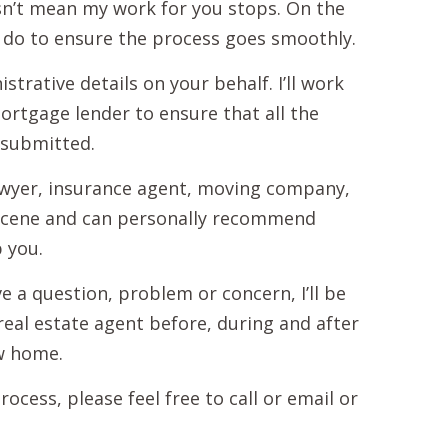
n’t mean my work for you stops. On the
ll do to ensure the process goes smoothly.
strative details on your behalf. I’ll work
mortgage lender to ensure that all the
 submitted.
lawyer, insurance agent, moving company,
te scene and can personally recommend
 you.
e a question, problem or concern, I’ll be
real estate agent before, during and after
ew home.
cess, please feel free to call or email or