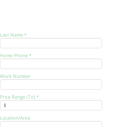
Last Name *
Home Phone *
Work Number
Price Range (To) *
Location/Area