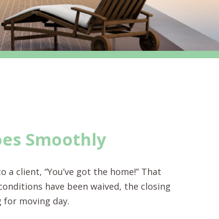
oes Smoothly
o a client, “You’ve got the home!” That
 conditions have been waived, the closing
g for moving day.