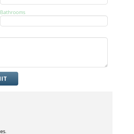
Bathrooms
IT
es.