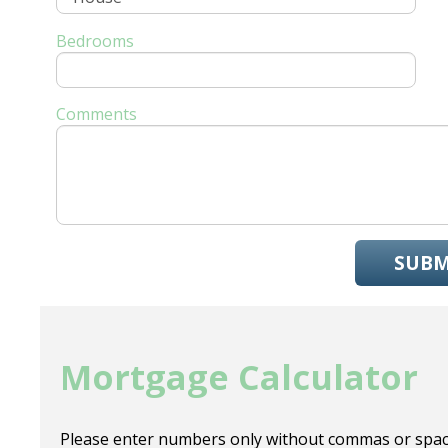
Bedrooms
Comments
SUBM
Mortgage Calculator
Please enter numbers only without commas or spac