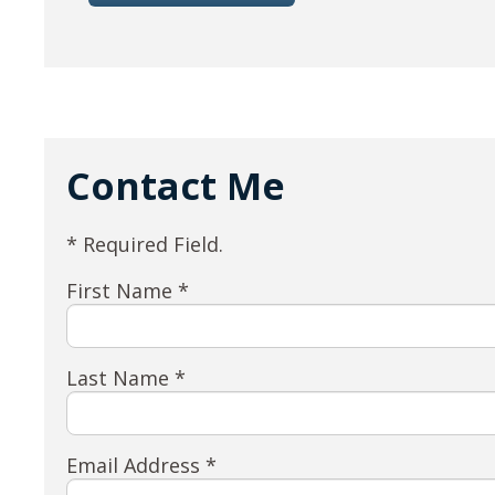
Contact Me
* Required Field.
First Name *
Last Name *
Email Address *