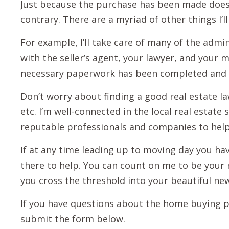
Just because the purchase has been made does
contrary. There are a myriad of other things I’
For example, I’ll take care of many of the admini
with the seller’s agent, your lawyer, and your 
necessary paperwork has been completed and
Don’t worry about finding a good real estate 
etc. I’m well-connected in the local real esta
reputable professionals and companies to help
If at any time leading up to moving day you hav
there to help. You can count on me to be your 
you cross the threshold into your beautiful n
If you have questions about the home buying pro
submit the form below.