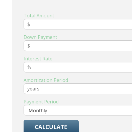
Total Amount
Down Payment
Interest Rate
Amortization Period
Payment Period