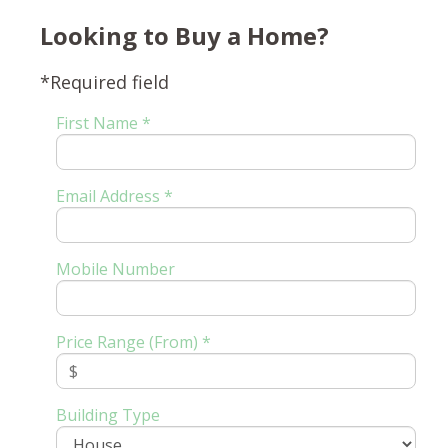
Looking to Buy a Home?
*Required field
First Name *
Email Address *
Mobile Number
Price Range (From) *
Building Type