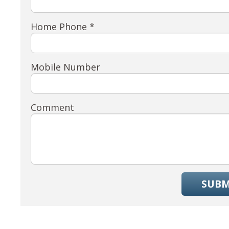
Home Phone *
Mobile Number
Comment
SUBM