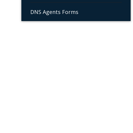
DNS Agents Forms