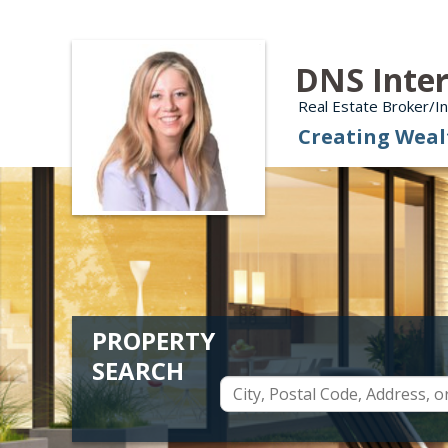
DNS Inter
Real Estate Broker/
Creating Weal